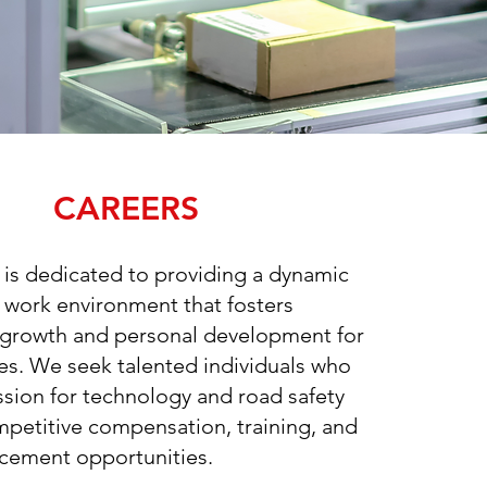
CAREERS
 is dedicated to providing a dynamic
e work environment that fosters
 growth and personal development for
s. We seek talented individuals who
ssion for technology and road safety
mpetitive compensation, training, and
cement opportunities.