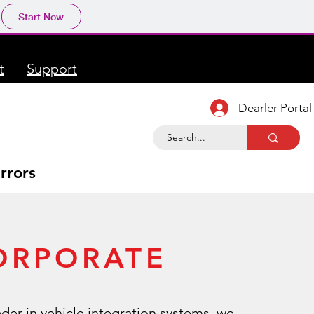
Start Now
t
Support
Dearler Portal
rrors
ORPORATE
ader in vehicle integration systems, we