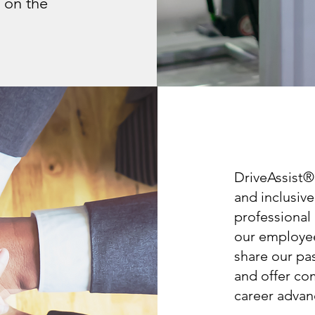
 on the
DriveAssist®
and inclusiv
professional
our employee
share our pa
and offer co
career advan