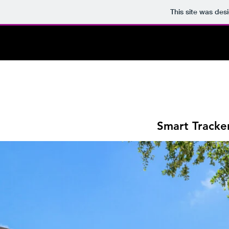
This site was des
Smart Tracke