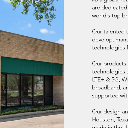
are dedicated 
world's top br
Our talented 
develop, manu
technologies fo
Our products,
technologies s
LTE+ & 5G, Wi
broadband, ar
supported wit
Our design an
Houston, Texa
made in the U