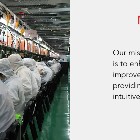
Our mis
is to e
improve
providi
intuitiv