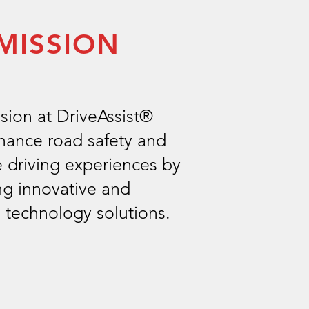
MISSION
sion at DriveAssist®
nhance road safety and
 driving experiences by
ng innovative and
e technology solutions.