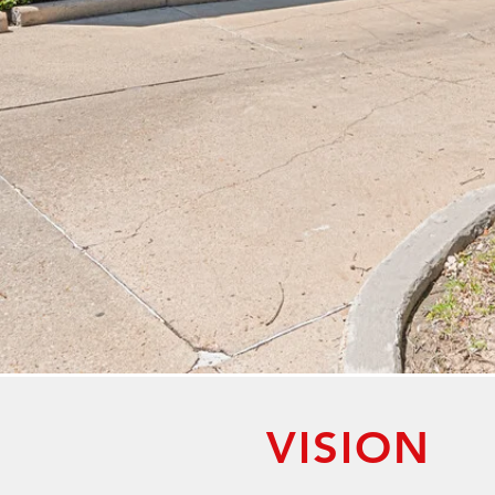
VISION