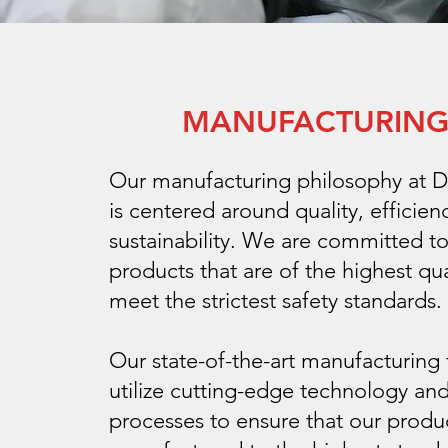
MANUFACTURIN
Our manufacturing philosophy at D
is centered around quality, efficien
sustainability. We are committed t
products that are of the highest qua
meet the strictest safety standards.
Our state-of-the-art manufacturing f
utilize cutting-edge technology and
processes to ensure that our produ