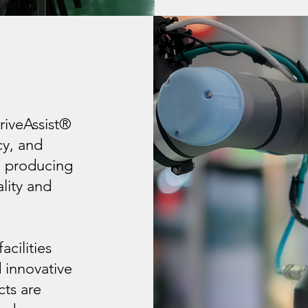
G
riveAssist®
cy, and
o producing
lity and
acilities
 innovative
cts are