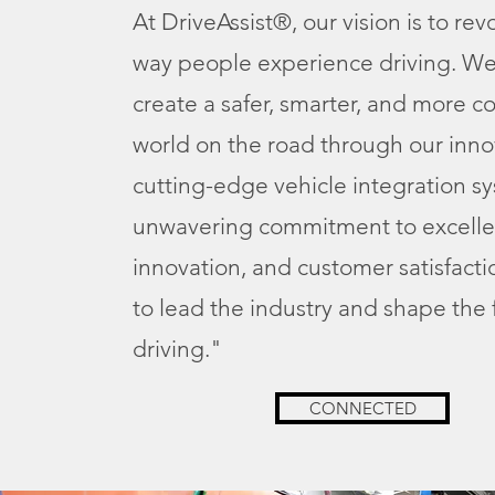
At DriveAssist®, our vision is to rev
way people experience driving. We
create a safer, smarter, and more 
world on the road through our inno
cutting-edge vehicle integration s
unwavering commitment to excelle
innovation, and customer satisfacti
to lead the industry and shape the 
driving."
CONNECTED