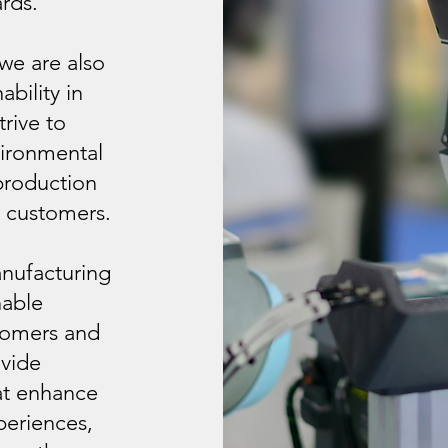
rds.
 we are also
bility in
rive to
vironmental
production
r customers.
anufacturing
nable
stomers and
ovide
hat enhance
periences,