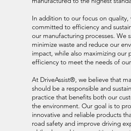
manufactured to the highest standa
In addition to our focus on quality,
committed to efficiency and sustaina
our manufacturing processes. We st
minimize waste and reduce our en
impact, while also maximizing our 
efficiency to meet the needs of ou
At DriveAssist®, we believe that m
should be a responsible and sustai
practice that benefits both our cu
the environment. Our goal is to pr
innovative and reliable products t
road safety and improve driving ex