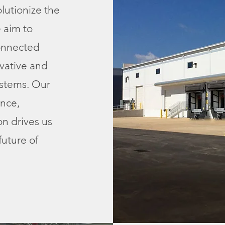
olutionize the
 aim to
connected
vative and
ystems. Our
nce,
on drives us
future of