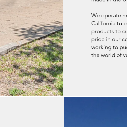
We operate mu
California to e
products to c
pride in our 
working to pus
the world of v