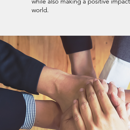
while also making a positive impact
world.