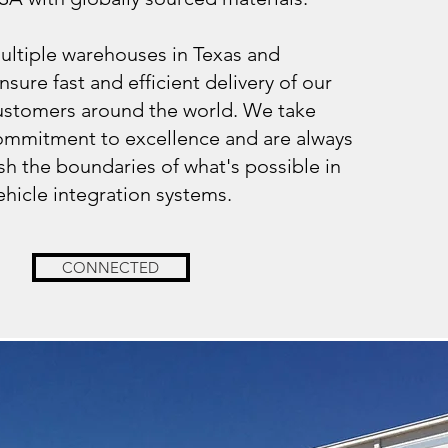
ltiple warehouses in Texas and
nsure fast and efficient delivery of our
ustomers around the world. We take
commitment to excellence and are always
h the boundaries of what's possible in
ehicle integration systems.
CONNECTED