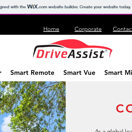
igned with the
.com
website builder. Create your website today.
Home
Corporate
Contac
r
Smart Remote
Smart Vue
Smart Mi
C
As a global le