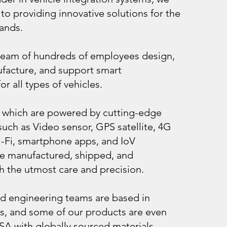
to providing innovative solutions for the
ands.
team of hundreds of employees design,
facture, and support smart
r all types of vehicles.
 which are powered by cutting-edge
uch as Video sensor, GPS satellite, 4G
-Fi, smartphone apps, and IoV
e manufactured, shipped, and
h the utmost care and precision.
d engineering teams are based in
s, and some of our products are even
SA with globally sourced materials.